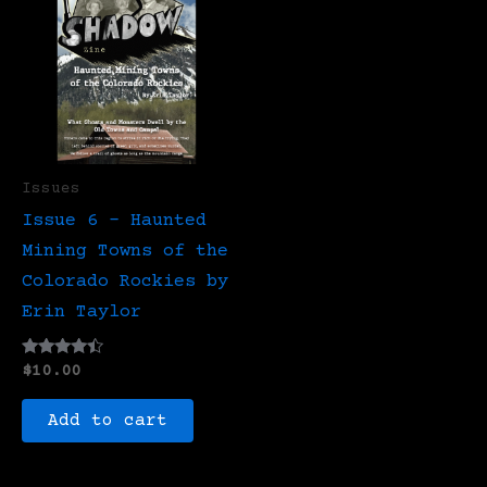
Issues
Issue 6 – Haunted
Mining Towns of the
Colorado Rockies by
Erin Taylor
Rated
$
10.00
4.25
out of 5
Add to cart