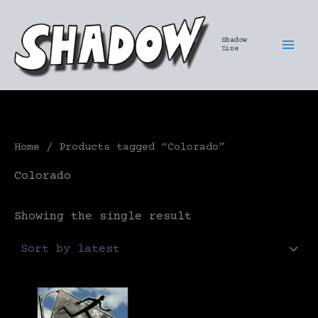
Skip
to
Shadow
content
Zine
Home
/ Products tagged “Colorado”
Colorado
Showing the single result