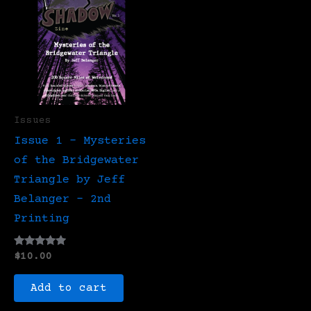
Issues
Issue 1 – Mysteries
of the Bridgewater
Triangle by Jeff
Belanger – 2nd
Printing
Rated
$
10.00
5.00
out of 5
Add to cart