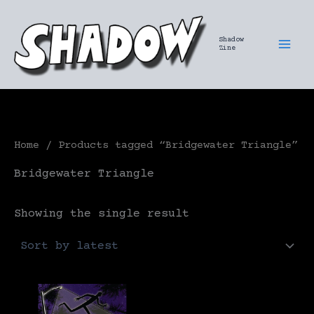
Skip
to
Shadow
content
Zine
Home
/ Products tagged “Bridgewater Triangle”
Bridgewater Triangle
Showing the single result