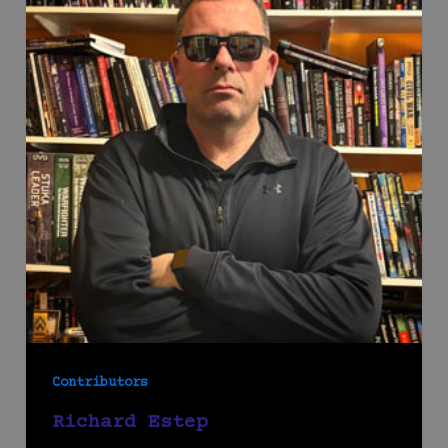
Contributors
Richard Estep