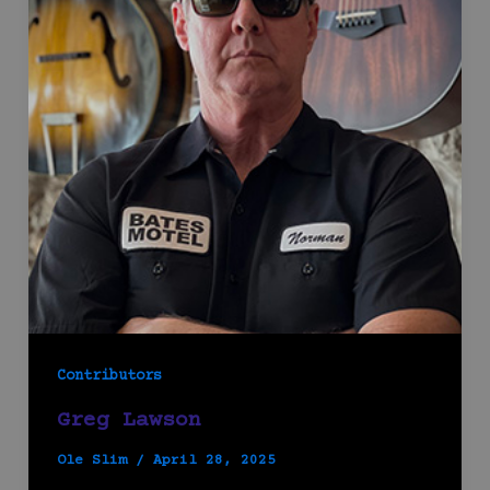
Contributors
Greg Lawson
Ole Slim
/
April 28, 2025