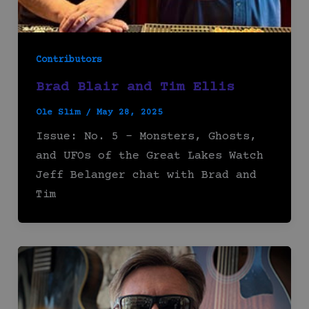
Contributors
Brad Blair and Tim Ellis
Ole Slim
/
May 28, 2025
Issue: No. 5 – Monsters, Ghosts,
and UFOs of the Great Lakes Watch
Jeff Belanger chat with Brad and
Tim