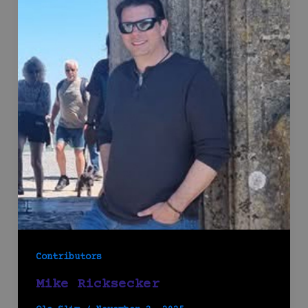
Contributors
Mike Ricksecker