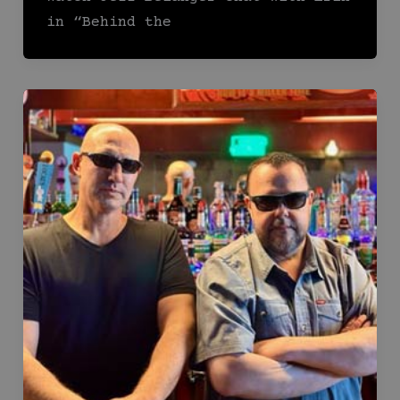
in “Behind the