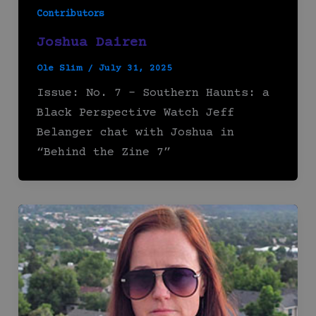
Contributors
Joshua Dairen
Ole Slim
/
July 31, 2025
Issue: No. 7 – Southern Haunts: a
Black Perspective Watch Jeff
Belanger chat with Joshua in
“Behind the Zine 7”