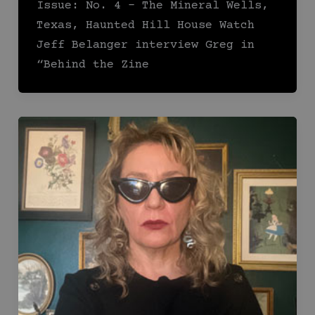
Issue: No. 4 – The Mineral Wells,
Texas, Haunted Hill House Watch
Jeff Belanger interview Greg in
“Behind the Zine