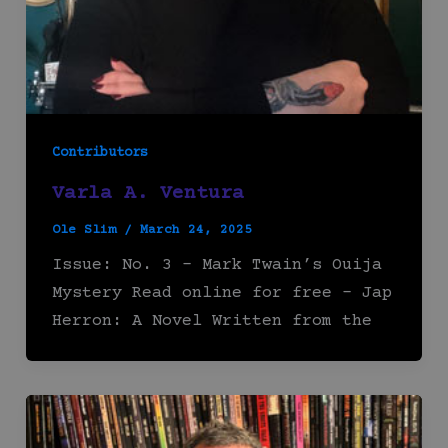
Contributors
Varla A. Ventura
Ole Slim
/
March 24, 2025
Issue: No. 3 – Mark Twain’s Ouija
Mystery Read online for free – Jap
Herron: A Novel Written from the