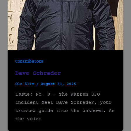
Contributors
Dave Schrader
Ole Slim
/
August 31, 2025
Issue: No. 8 – The Warren UFO
Incident Meet Dave Schrader, your
trusted guide into the unknown. As
the voice