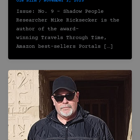
Ole Slim
/
November 2, 2025
Issue: No. 9 – Shadow People
Researcher Mike Ricksecker is the
author of the award-
winning Travels Through Time,
Amazon best-sellers Portals […]