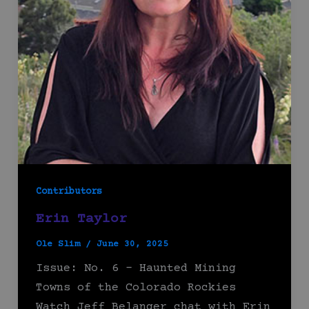
Contributors
Erin Taylor
Ole Slim
/
June 30, 2025
Issue: No. 6 – Haunted Mining
Towns of the Colorado Rockies
Watch Jeff Belanger chat with Erin