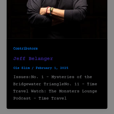
Contributors
Jeff Belanger
Ole Slim
/
February 1, 2025
Issues:No. 1 – Mysteries of the
Bridgewater TriangleNo. 11 – Time
Travel Watch: The Monsters Lounge
Podcast – Time Travel