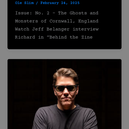
Ole Slim
/
February 24, 2025
Issue: No. 2 – The Ghosts and
Monsters of Cornwall, England
Watch Jeff Belanger interview
Richard in “Behind the Zine