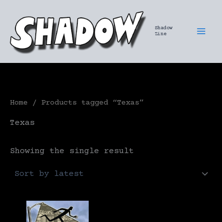
Skip
to
Shadow
content
Zine
Home
/ Products tagged “Texas”
Texas
Showing the single result