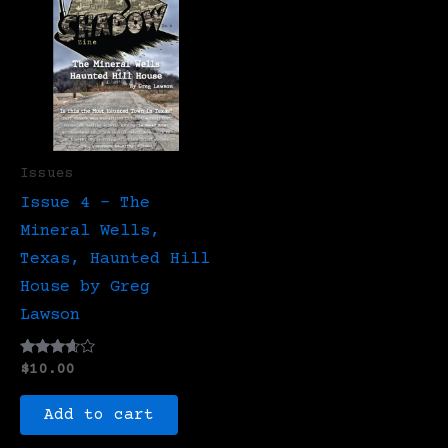
Issues
Issue 4 – The
Mineral Wells,
Texas, Haunted Hill
House by Greg
Lawson
Rated
$
10.00
3.50
out of 5
Add to cart