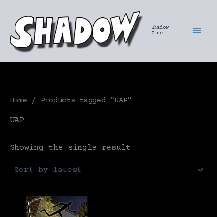
Skip
to
Shadow
content
Zine
Home
/ Products tagged “UAP”
UAP
Showing the single result