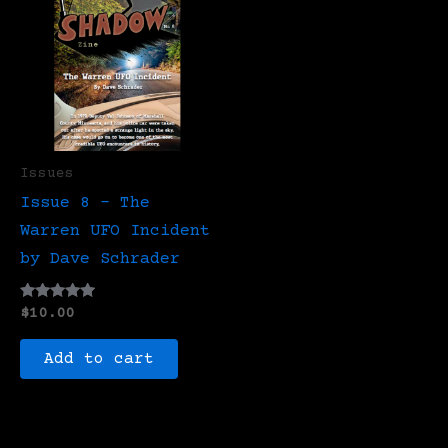
Issues
Issue 8 – The
Warren UFO Incident
by Dave Schrader
Rated
$
10.00
5.00
out of 5
Add to cart