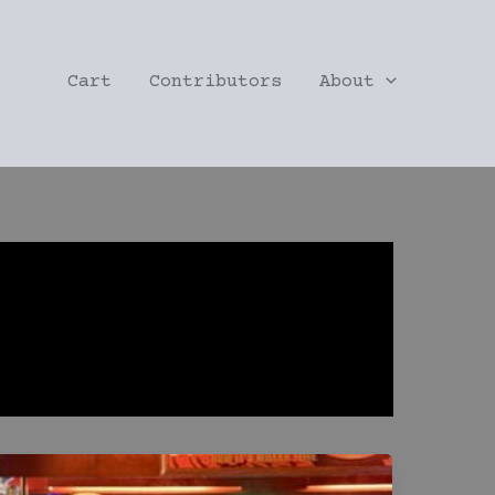
Cart
Contributors
About