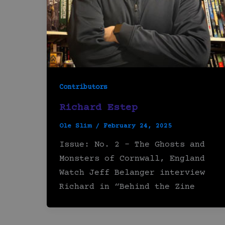
Contributors
Richard Estep
Ole Slim
/
February 24, 2025
Issue: No. 2 – The Ghosts and
Monsters of Cornwall, England
Watch Jeff Belanger interview
Richard in “Behind the Zine