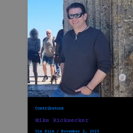
Contributors
Mike Ricksecker
Ole Slim
/
November 2, 2025