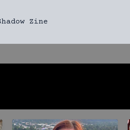
Shadow Zine