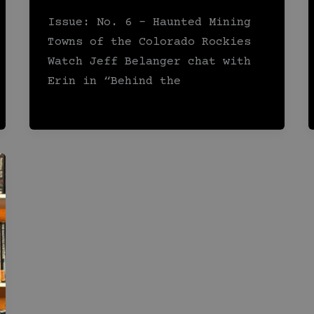
Issue: No. 6 – Haunted Mining
Towns of the Colorado Rockies
Watch Jeff Belanger chat with
Erin in “Behind the