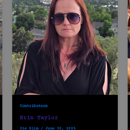
Contributors
Erin Taylor
Ole Slim
/
June 30, 2025