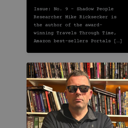
Issue: No. 9 – Shadow People
Researcher Mike Ricksecker is
the author of the award-
winning Travels Through Time,
Amazon best-sellers Portals […]