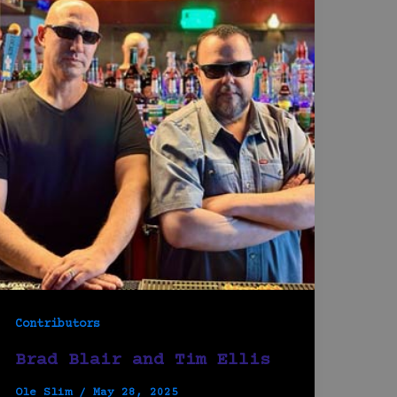
Contributors
Brad Blair and Tim Ellis
Ole Slim
/
May 28, 2025