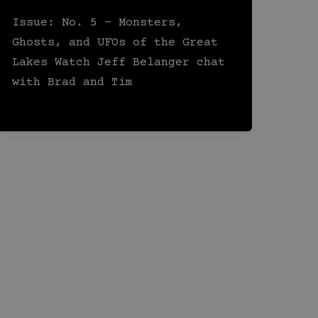
Issue: No. 5 – Monsters,
Ghosts, and UFOs of the Great
Lakes Watch Jeff Belanger chat
with Brad and Tim