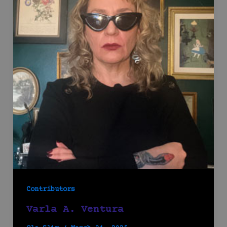
Contributors
Varla A. Ventura