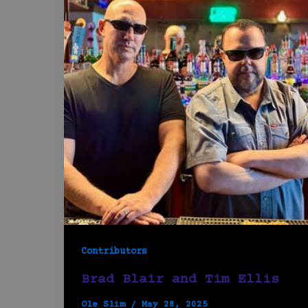
Contributors
Brad Blair and Tim Ellis
Ole Slim
/
May 28, 2025