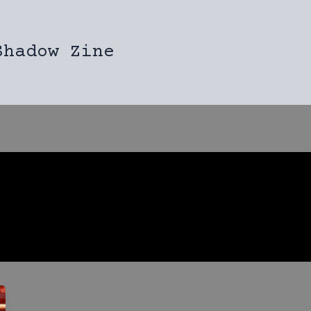
Shadow Zine