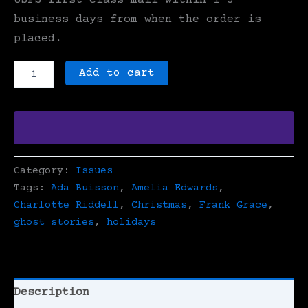
USPS first-class mail within 1-3
business days from when the order is
placed.
Issue
Add to cart
10
-
Christmas
Ghost
Stories
quantity
Category:
Issues
Tags:
Ada Buisson
,
Amelia Edwards
,
Charlotte Riddell
,
Christmas
,
Frank Grace
,
ghost stories
,
holidays
Description