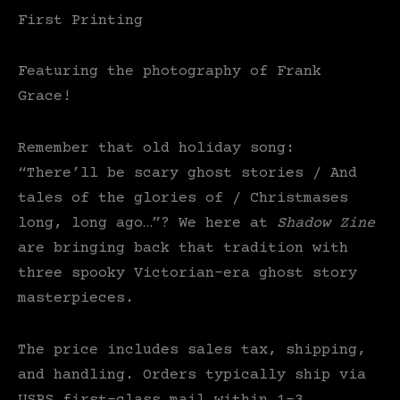
First Printing
Featuring the photography of Frank
Grace!
Remember that old holiday song:
“There’ll be scary ghost stories / And
tales of the glories of / Christmases
long, long ago…”? We here at
Shadow Zine
are bringing back that tradition with
three spooky Victorian-era ghost story
masterpieces.
The price includes sales tax, shipping,
and handling. Orders typically ship via