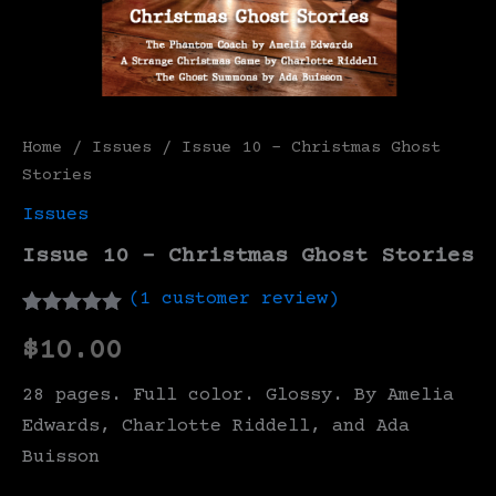
Home
/
Issues
/ Issue 10 – Christmas Ghost
Stories
Issues
Issue 10 – Christmas Ghost Stories
(
1
customer review)
Rated
1
5.00
$
10.00
out of 5
based on
customer
28 pages. Full color. Glossy. By Amelia
rating
Edwards, Charlotte Riddell, and Ada
Buisson