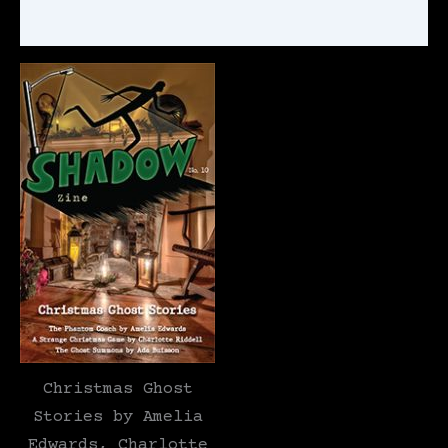
Reviews (1)
Christmas Ghost
Stories by Amelia
Edwards, Charlotte