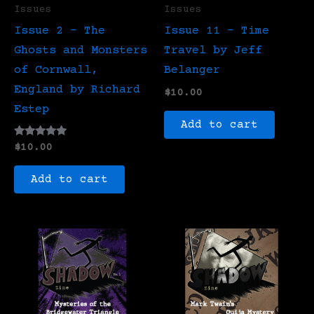
Issues
Issues
Issue 2 – The
Issue 11 – Time
Ghosts and Monsters
Travel by Jeff
of Cornwall,
Belanger
England by Richard
$
10.00
Estep
Add to cart
Rated
$
10.00
5.00
out of 5
Add to cart