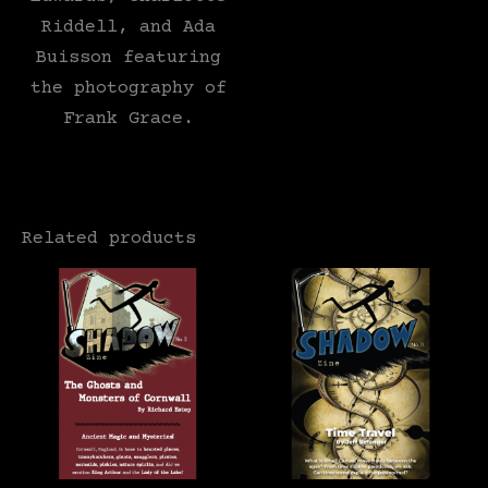
Riddell, and Ada
Buisson featuring
the photography of
Frank Grace.
Related products