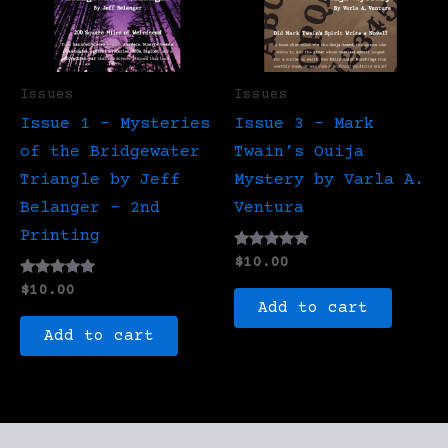
Issues
Issues
Issue 1 – Mysteries
Issue 3 – Mark
of the Bridgewater
Twain’s Ouija
Triangle by Jeff
Mystery by Varla A.
Belanger – 2nd
Ventura
Printing
Rated
$
10.00
4.67
Rated
out of 5
$
10.00
5.00
Add to cart
out of 5
Add to cart